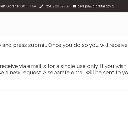
treet Gibraltar GX11 1AA
+350 200 52737
paye.p8@gibraltar.gov.gi
and press submit. Once you do so you will receive 
receive via email is for a single use only. If you wish
e a new request. A separate email will be sent to y