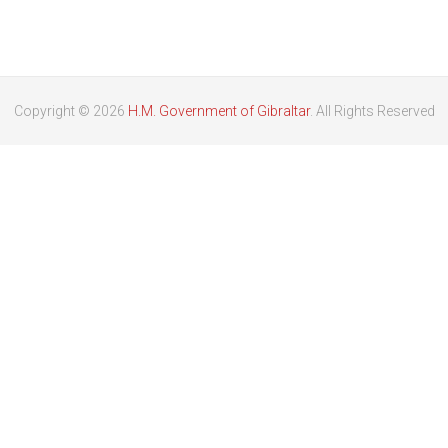
Copyright © 2026
H.M. Government of Gibraltar
. All Rights Reserved