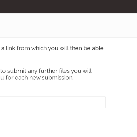
a link from which you will then be able
 to submit any further files you will
ou for each new submission.