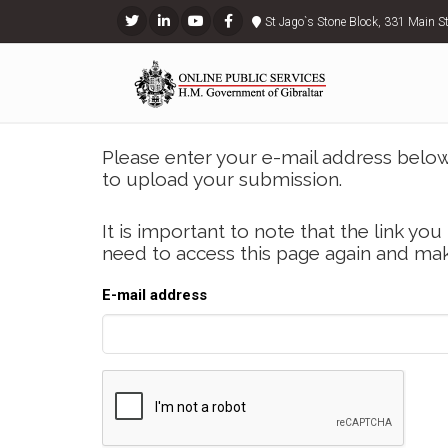
St Jago`s Stone Block, 331 Main S
Please enter your e-mail address below 
to upload your submission.
It is important to note that the link you 
need to access this page again and mak
E-mail address