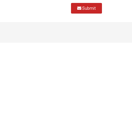
Submit